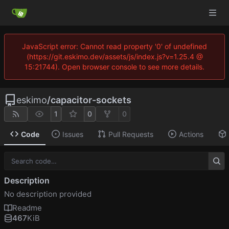
JavaScript error: Cannot read property '0' of undefined
(https://git.eskimo.dev/assets/js/index.js?v=1.25.4 @
15:21744). Open browser console to see more details.
eskimo
/
capacitor-sockets
1
0
0
Code
Issues
Pull Requests
Actions
Description
No description provided
Readme
467
KiB