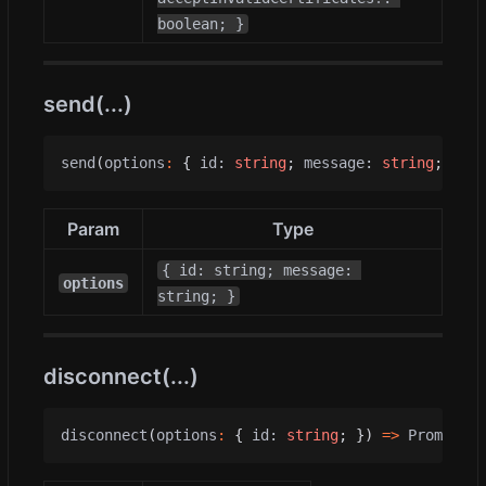
boolean; }
send(...)
send
(
options
:
{
id
: 
string
;
message
: 
string
;
})
=
Param
Type
{ id: string; message: 
options
string; }
disconnect(...)
disconnect
(
options
:
{
id
: 
string
;
})
=>
Promise
<
v