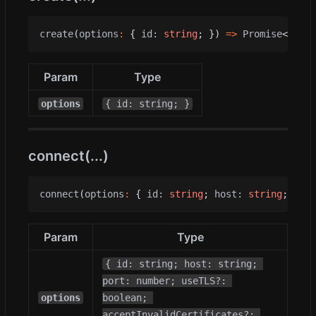
create
(
options
:
{
id
: 
string
;
})
=>
Promise
<
void
>
Param
Type
options
{ id: string; }
connect(...)
connect
(
options
:
{
id
: 
string
;
host
: 
string
;
port
Param
Type
{ id: string; host: string; 
port: number; useTLS?: 
options
boolean; 
acceptInvalidCertificates?: 