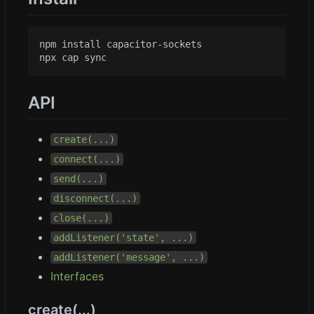
npm install capacitor-sockets

API
create(...)
connect(...)
send(...)
disconnect(...)
close(...)
addListener('state', ...)
addListener('message', ...)
Interfaces
create(...)