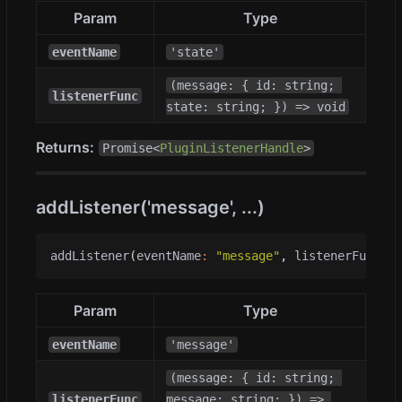
Param
Type
eventName
'state'
(message: { id: string; 
listenerFunc
state: string; }) => void
Returns:
Promise<
PluginListenerHandle
>
addListener('message', ...)
addListener
(
eventName
:
"message"
,
listenerFunc
:
(
Param
Type
eventName
'message'
(message: { id: string; 
listenerFunc
message: string; }) => 