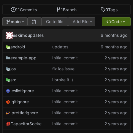
11
Commits
1
Branch
0
Tags
Go to file
Add File
Code
main
eskimo
updates
android
updates
example-app
Initial commit
ios
fix ios issue
src
i broke it :)
.eslintignore
Initial commit
.gitignore
Initial commit
.prettierignore
Initial commit
CapacitorSockets.podspec
Initial commit