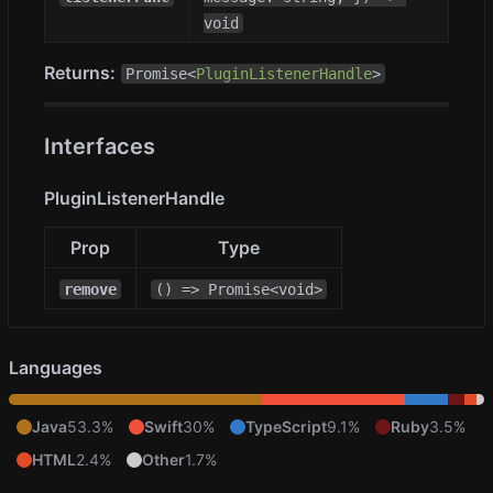
void
Returns:
Promise<
PluginListenerHandle
>
Interfaces
PluginListenerHandle
Prop
Type
remove
() => Promise<void>
Languages
Java
53.3%
Swift
30%
TypeScript
9.1%
Ruby
3.5%
HTML
2.4%
Other
1.7%