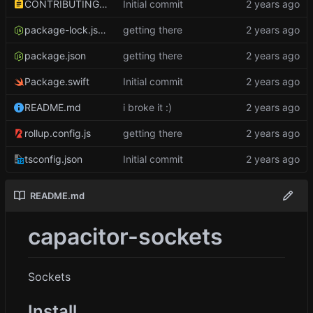
CONTRIBUTING.md
Initial commit
package-lock.json
getting there
package.json
getting there
Package.swift
Initial commit
README.md
i broke it :)
rollup.config.js
getting there
tsconfig.json
Initial commit
README.md
capacitor-sockets
Sockets
Install