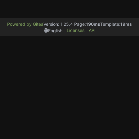
Powered by Gitea
Version: 1.25.4 Page:
190ms
Template:
19ms
Licenses
API
English