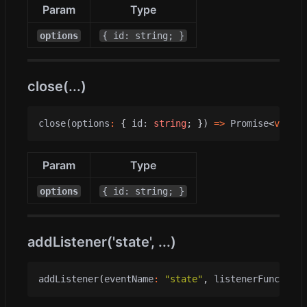
Param
Type
options
{ id: string; }
close(...)
close
(
options
:
{
id
: 
string
;
})
=>
Promise
<
void
>
Param
Type
options
{ id: string; }
addListener('state', ...)
addListener
(
eventName
:
"state"
,
listenerFunc
:
(
me