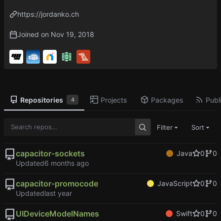
https://jordanko.ch
Joined on
Repositories
Projects
Packages
Publi
4
Filter
Sort
capacitor-sockets
Java
0
0
Updated
capacitor-promocode
JavaScript
0
0
Updated
UIDeviceModelNames
Swift
0
0