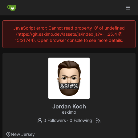
JavaScript error: Cannot read property '0' of undefined
(https://git.eskimo.dev/assets/js/index.js?v=1.25.4 @
15:21744). Open browser console to see more details.
Jordan Koch
eskimo
0 Followers
·
0 Following
New Jersey