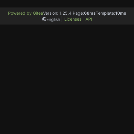
Powered by Gitea
Version: 1.25.4 Page:
68ms
Template:
10ms
Licenses
API
English