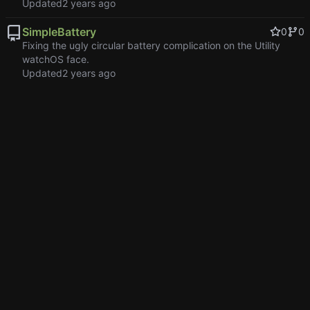
Updated
SimpleBattery
0
0
Fixing the ugly circular battery complication on the Utility
watchOS face.
Updated