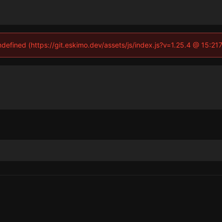
undefined (https://git.eskimo.dev/assets/js/index.js?v=1.25.4 @ 15:21