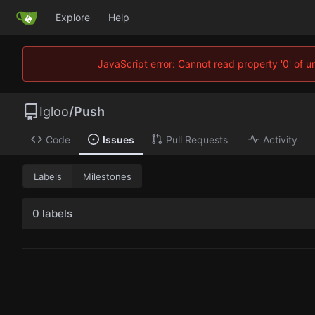
Explore
Help
JavaScript error: Cannot read property '0' of 
Igloo
/
Push
Code
Issues
Pull Requests
Activity
Labels
Milestones
0 labels