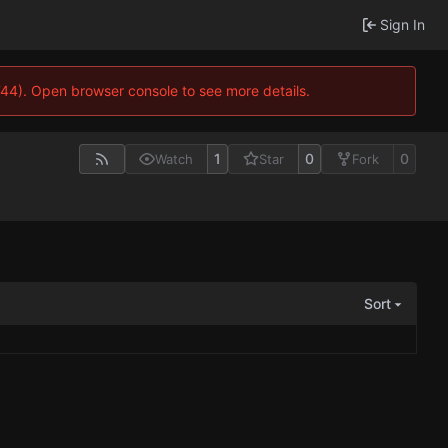
Sign In
744). Open browser console to see more details.
1
0
0
Watch
Star
Fork
Sort