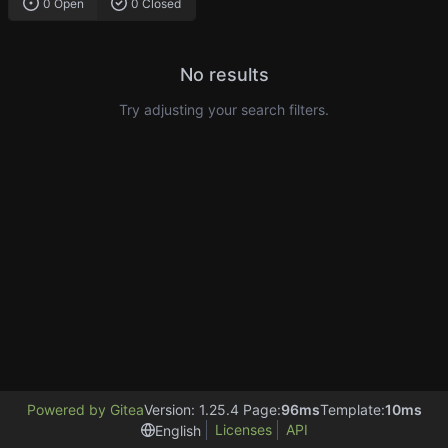
0 Open
0 Closed
No results
Try adjusting your search filters.
Powered by Gitea
Version: 1.25.4 Page:
96ms
Template:
10ms
Licenses
API
English