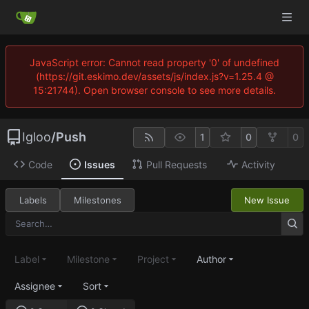
JavaScript error: Cannot read property '0' of undefined
(https://git.eskimo.dev/assets/js/index.js?v=1.25.4 @
15:21744). Open browser console to see more details.
Igloo
/
Push
1
0
0
Code
Issues
Pull Requests
Activity
Labels
Milestones
New Issue
Label
Milestone
Project
Author
Assignee
Sort