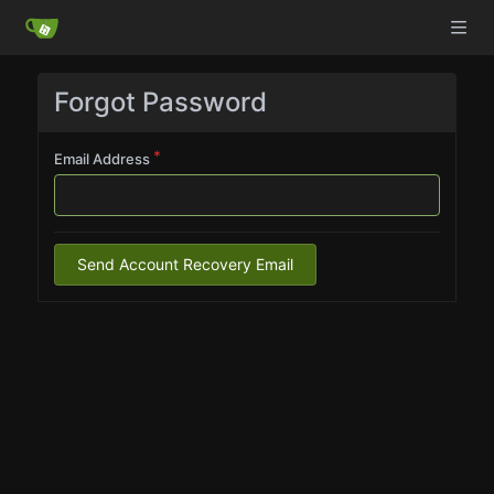
Forgot Password
Email Address
Send Account Recovery Email