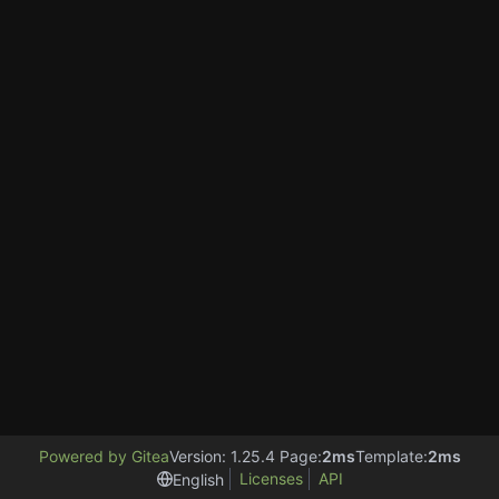
Powered by Gitea
Version: 1.25.4 Page:
2ms
Template:
2ms
Licenses
API
English