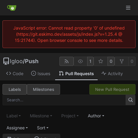
JavaScript error: Cannot read property '0' of undefined
(https://git.eskimo.dev/assets/js/index.js?v=1.25.4 @
15:21744). Open browser console to see more details.
Igloo
/
Push
1
0
0
Code
Issues
Pull Requests
Activity
Labels
Milestones
New Pull Request
Label
Milestone
Project
Author
Assignee
Sort