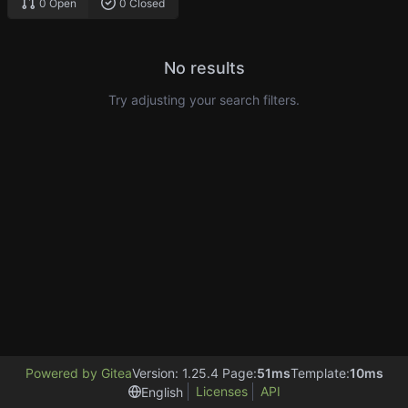
0 Open
0 Closed
No results
Try adjusting your search filters.
Powered by Gitea
Version: 1.25.4 Page:
51ms
Template:
10ms
Licenses
API
English