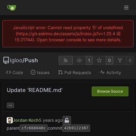
JavaScript error: Cannot read property '0' of undefined
(https://git.eskimo.dev/assets/js/index.js?v=1.25.4 @
15:21744). Open browser console to see more details.
Igloo
/
Push
1
0
0
Code
Issues
Pull Requests
Activity
Update 'README.md'
Browse Source
...
Jordan Koch
parent
commit
cfc666040c
42b9122387