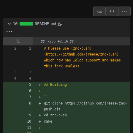
10
README.md
@@ -2,6 +2,16 @@
# Please use [znc-push]
(https://github.com/jreese/znc-push) 
which now has Igloo support and makes 
git clone https://github.com/jreese/znc-
```