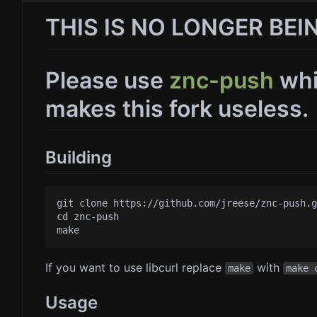
THIS IS NO LONGER BE
Please use
znc-push
whi
makes this fork useless.
Building
git clone https://github.com/jreese/znc-push.g
cd znc-push

If you want to use libcurl replace
with
make
make 
Usage