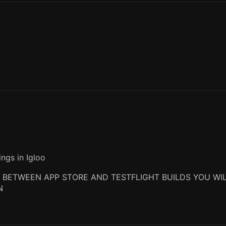
ngs in Igloo
 BETWEEN APP STORE AND TESTFLIGHT BUILDS YOU WIL
N