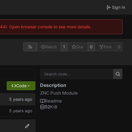
Sign In
744). Open browser console to see more details.
1
0
0
Watch
Star
Fork
Description
Code
ZNC Push Module
Readme
52
KiB