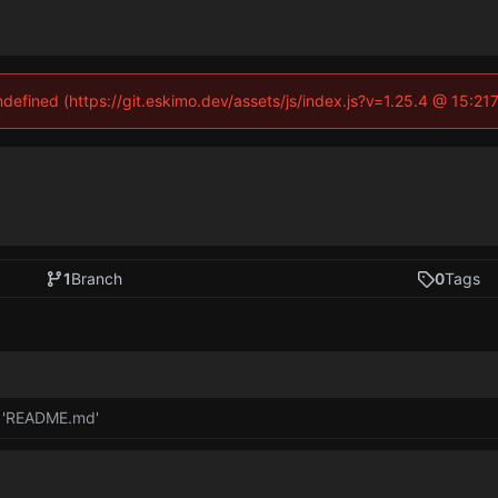
undefined (https://git.eskimo.dev/assets/js/index.js?v=1.25.4 @ 15:21
1
Branch
0
Tags
 'README.md'