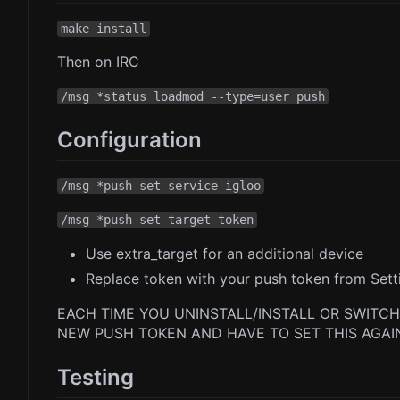
make install
Then on IRC
/msg *status loadmod --type=user push
Configuration
/msg *push set service igloo
/msg *push set target token
Use extra_target for an additional device
Replace token with your push token from Setti
EACH TIME YOU UNINSTALL/INSTALL OR SWITCH
NEW PUSH TOKEN AND HAVE TO SET THIS AGAI
Testing