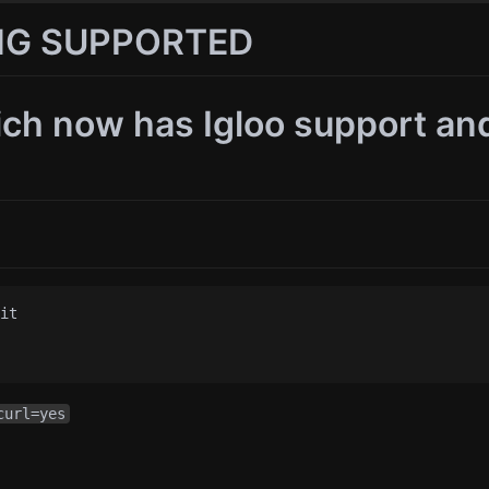
ING SUPPORTED
ch now has Igloo support an
it

curl=yes