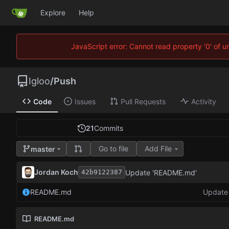
Explore
Help
JavaScript error: Cannot read property '0' of 
Igloo
/
Push
Code
Issues
Pull Requests
Activity
21
Commits
Go to file
Add File
master
Jordan Koch
Update 'README.md'
42b9122387
README.md
Update
README.md